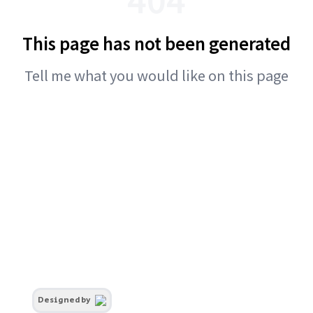
This page has not been generated
Tell me what you would like on this page
Designed by