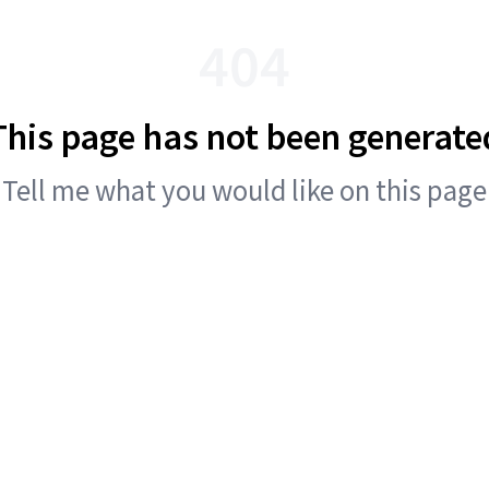
404
This page has not been generate
Tell me what you would like on this page