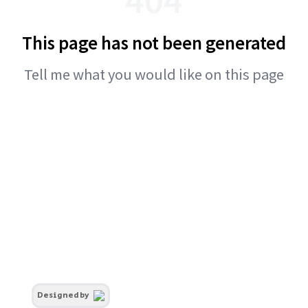
This page has not been generated
Tell me what you would like on this page
Designed by