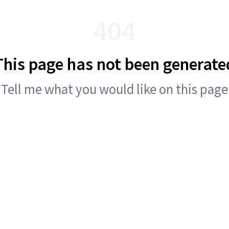
404
This page has not been generate
Tell me what you would like on this page