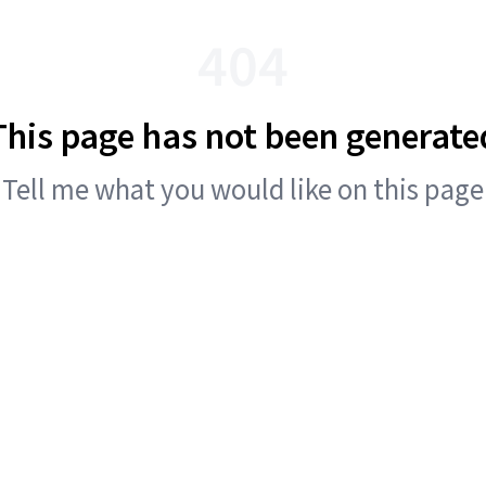
404
This page has not been generate
Tell me what you would like on this page