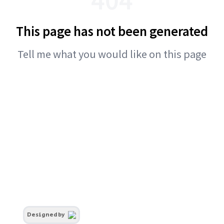
This page has not been generated
Tell me what you would like on this page
Designed by