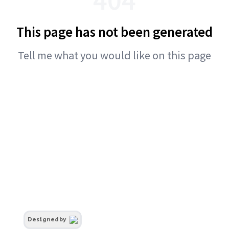
This page has not been generated
Tell me what you would like on this page
Designed by