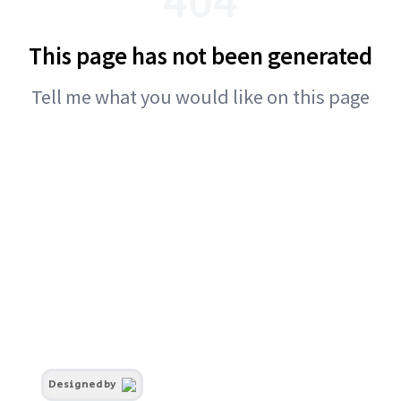
This page has not been generated
Tell me what you would like on this page
Designed by