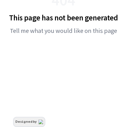
This page has not been generated
Tell me what you would like on this page
Designed by