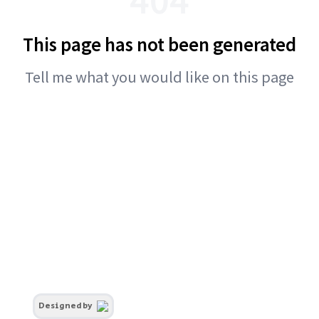
This page has not been generated
Tell me what you would like on this page
Designed by