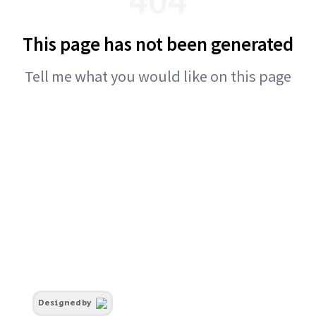
This page has not been generated
Tell me what you would like on this page
Designed by