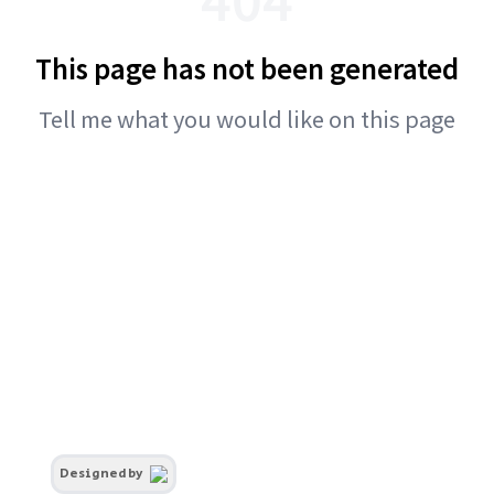
This page has not been generated
Tell me what you would like on this page
Designed by