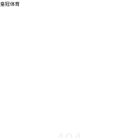
皇冠体育
404