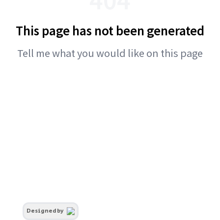
This page has not been generated
Tell me what you would like on this page
Designed by