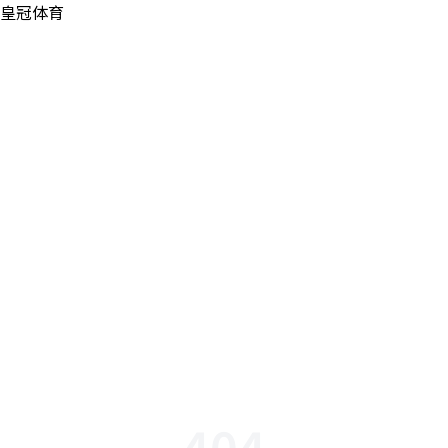
皇冠体育
404