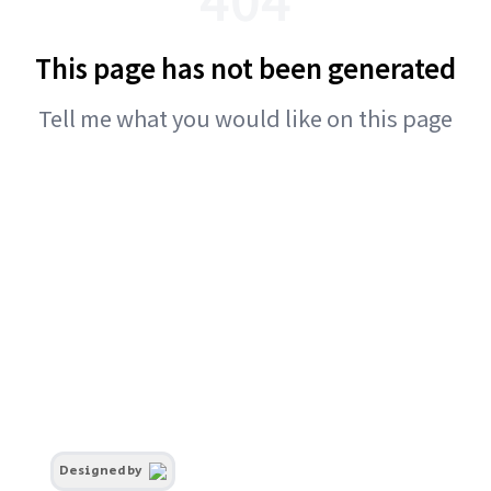
This page has not been generated
Tell me what you would like on this page
Designed by