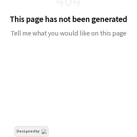
This page has not been generated
Tell me what you would like on this page
Designed by