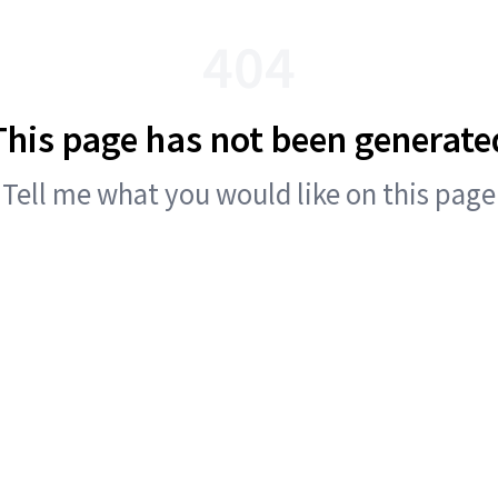
404
This page has not been generate
Tell me what you would like on this page