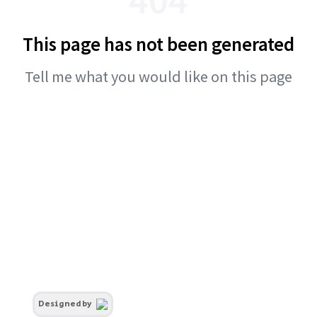
This page has not been generated
Tell me what you would like on this page
Designed by