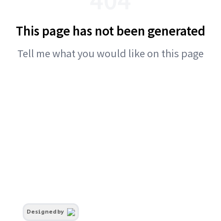
This page has not been generated
Tell me what you would like on this page
Designed by