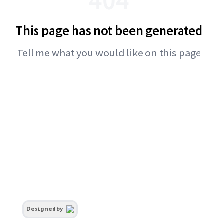
This page has not been generated
Tell me what you would like on this page
Designed by