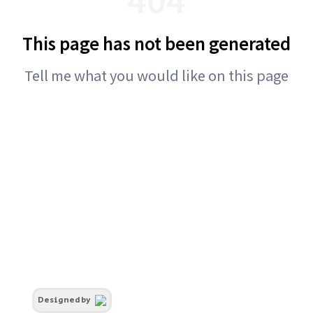
This page has not been generated
Tell me what you would like on this page
Designed by