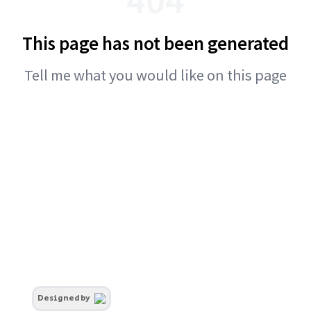
This page has not been generated
Tell me what you would like on this page
Designed by