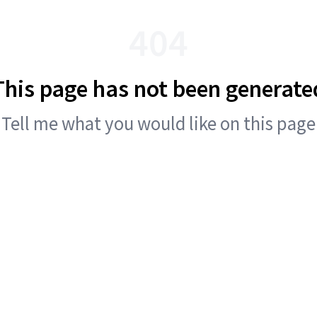
404
This page has not been generate
Tell me what you would like on this page