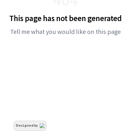
This page has not been generated
Tell me what you would like on this page
Designed by