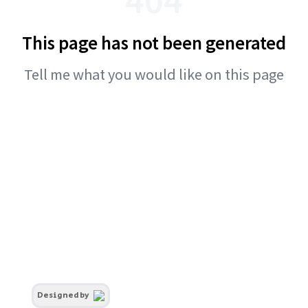
This page has not been generated
Tell me what you would like on this page
Designed by