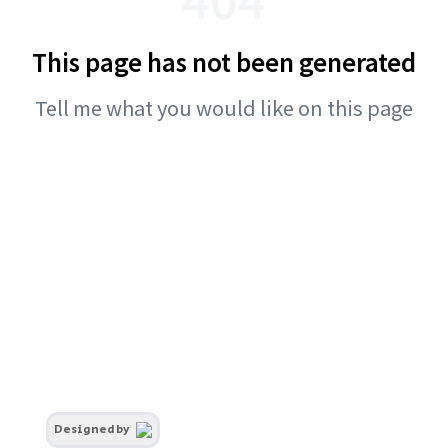
This page has not been generated
Tell me what you would like on this page
Designed by