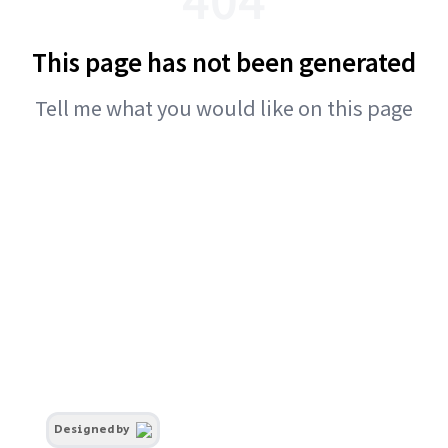
This page has not been generated
Tell me what you would like on this page
Designed by