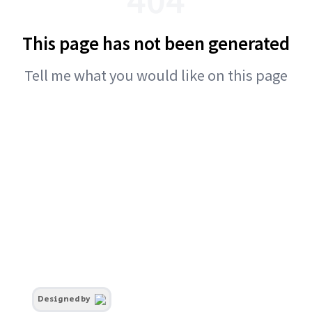
This page has not been generated
Tell me what you would like on this page
Designed by