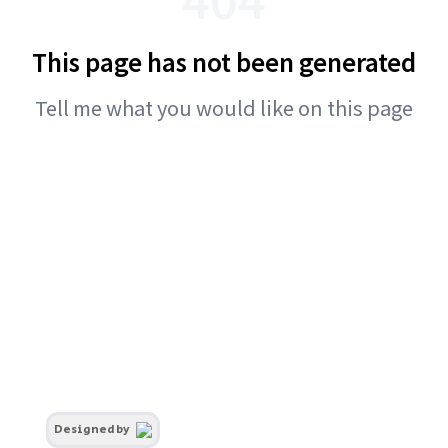
This page has not been generated
Tell me what you would like on this page
Designed by