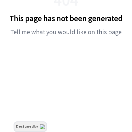
This page has not been generated
Tell me what you would like on this page
Designed by