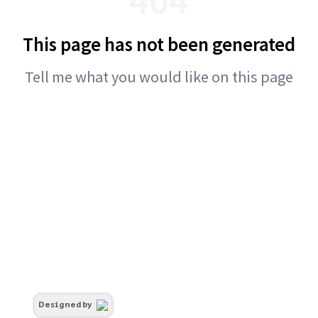
This page has not been generated
Tell me what you would like on this page
Designed by