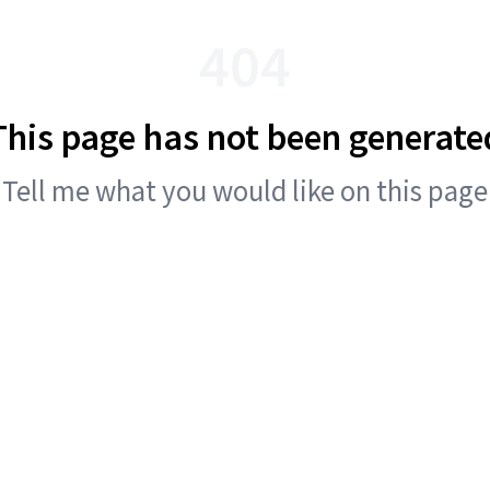
404
This page has not been generate
Tell me what you would like on this page