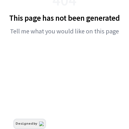
This page has not been generated
Tell me what you would like on this page
Designed by