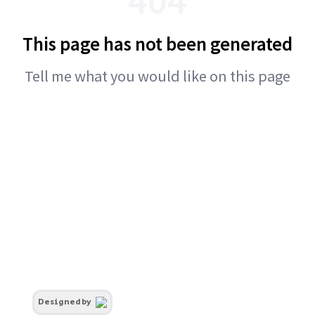
This page has not been generated
Tell me what you would like on this page
Designed by