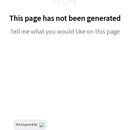
This page has not been generated
Tell me what you would like on this page
Designed by