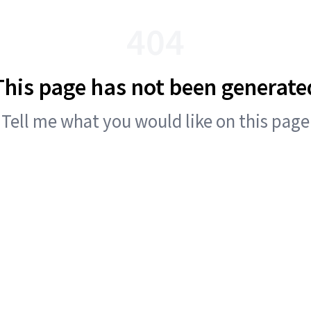
404
This page has not been generate
Tell me what you would like on this page