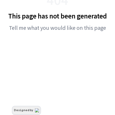
This page has not been generated
Tell me what you would like on this page
Designed by