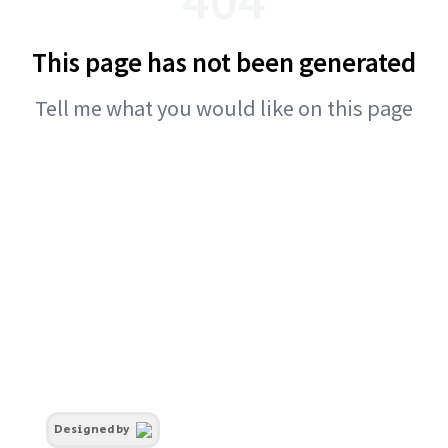
This page has not been generated
Tell me what you would like on this page
Designed by