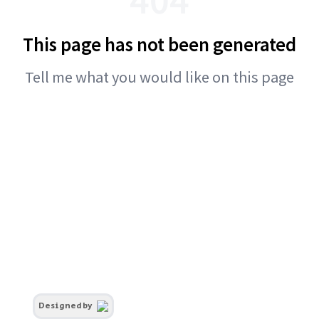
This page has not been generated
Tell me what you would like on this page
Designed by