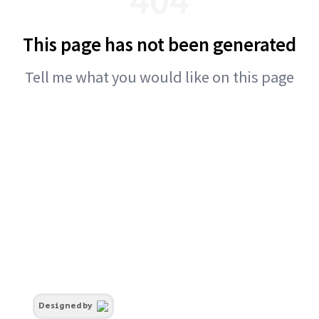
This page has not been generated
Tell me what you would like on this page
Designed by