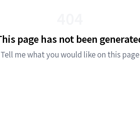
404
This page has not been generate
Tell me what you would like on this page