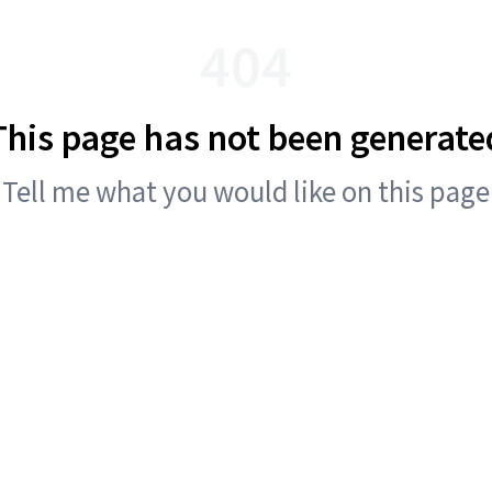
404
This page has not been generate
Tell me what you would like on this page