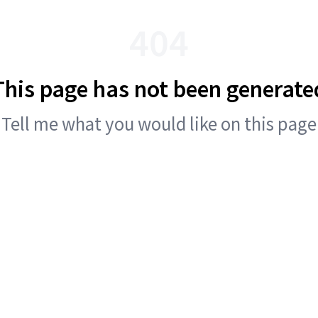
404
This page has not been generate
Tell me what you would like on this page