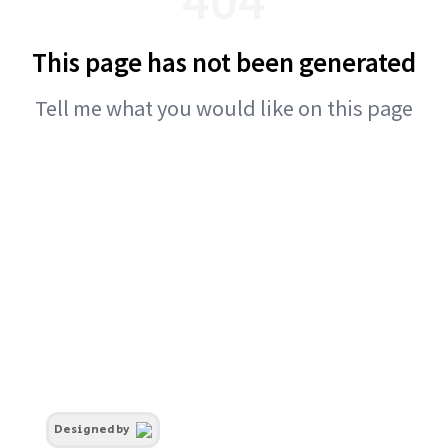
This page has not been generated
Tell me what you would like on this page
Designed by