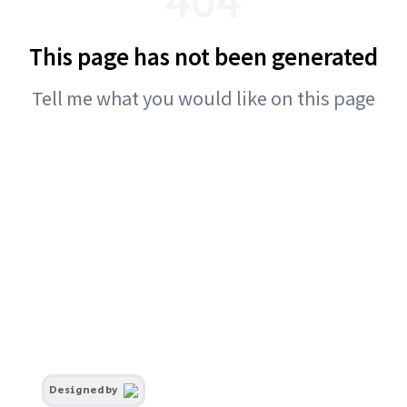
This page has not been generated
Tell me what you would like on this page
Designed by