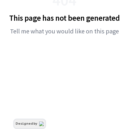
This page has not been generated
Tell me what you would like on this page
Designed by