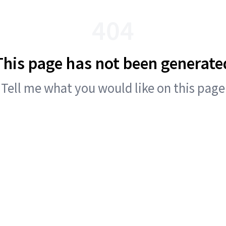
404
This page has not been generate
Tell me what you would like on this page