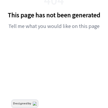
This page has not been generated
Tell me what you would like on this page
Designed by