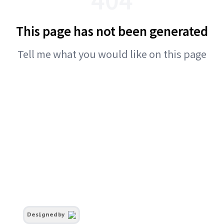
This page has not been generated
Tell me what you would like on this page
Designed by