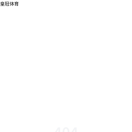
皇冠体育
404