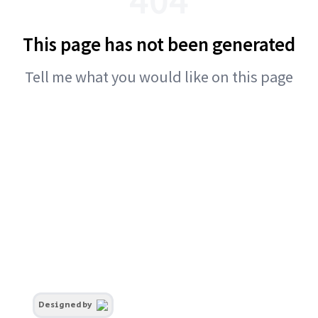
This page has not been generated
Tell me what you would like on this page
Designed by