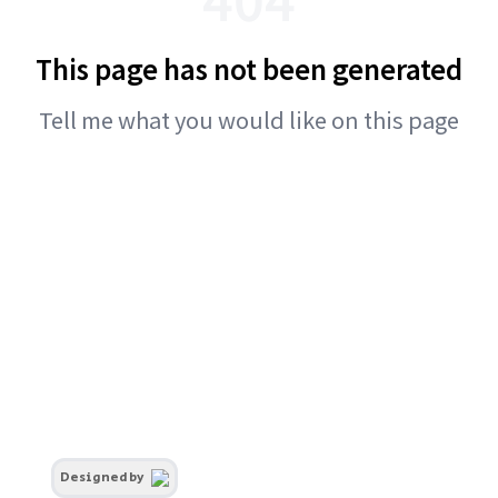
This page has not been generated
Tell me what you would like on this page
Designed by